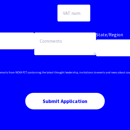
State/Region
ive emails from NOVA FCT containing the latest thought leadership, invitations to events and news about co