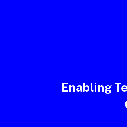
Enabling T