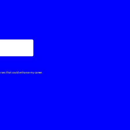
urses that could enhance my career.