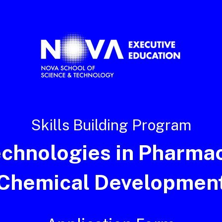
Skills Building Program
echnologies in Pharmac
Chemical Developmen