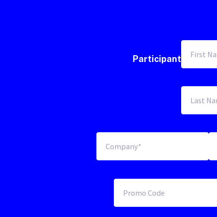
Participant