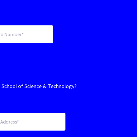
A School of Science & Technology?