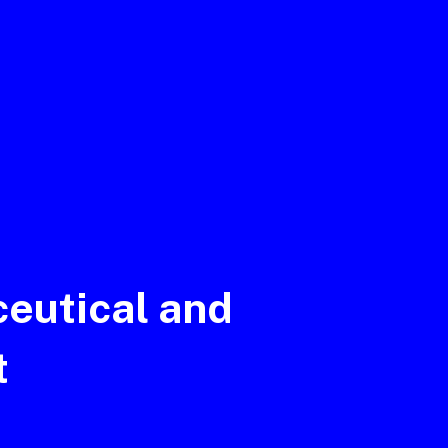
eutical and
t