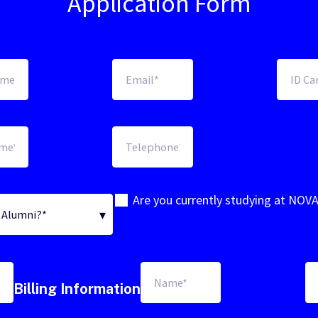
Application Form
Are you currently studying at NOV
Billing Information